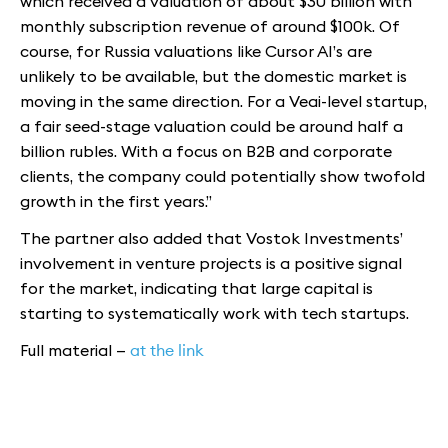
which received a valuation of about $30 billion with
monthly subscription revenue of around $100k. Of
course, for Russia valuations like Cursor AI’s are
unlikely to be available, but the domestic market is
moving in the same direction. For a Veai-level startup,
a fair seed-stage valuation could be around half a
billion rubles. With a focus on B2B and corporate
clients, the company could potentially show twofold
growth in the first years.”
The partner also added that Vostok Investments’
involvement in venture projects is a positive signal
for the market, indicating that large capital is
starting to systematically work with tech startups.
Full material —
at the link