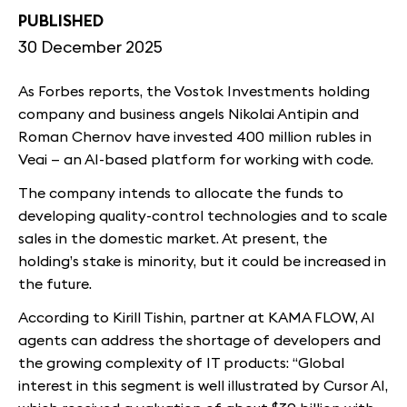
PUBLISHED
30 December 2025
As Forbes reports, the Vostok Investments holding
company and business angels Nikolai Antipin and
Roman Chernov have invested 400 million rubles in
Veai — an AI-based platform for working with code.
The company intends to allocate the funds to
developing quality-control technologies and to scale
sales in the domestic market. At present, the
holding’s stake is minority, but it could be increased in
the future.
According to Kirill Tishin, partner at KAMA FLOW, AI
agents can address the shortage of developers and
the growing complexity of IT products: “Global
interest in this segment is well illustrated by Cursor AI,