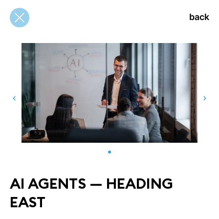
back
back
AI AGENTS — HEADING
EAST