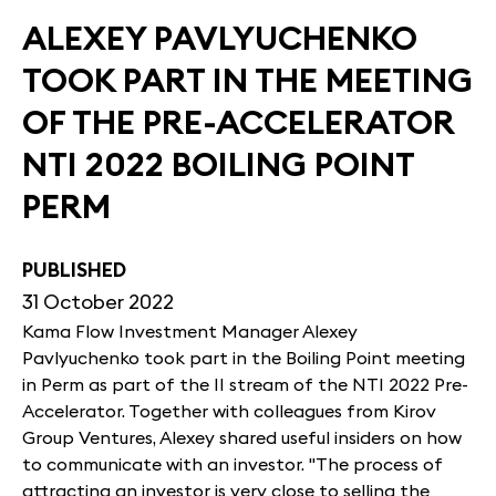
ALEXEY PAVLYUCHENKO
TOOK PART IN THE MEETING
OF THE PRE-ACCELERATOR
NTI 2022 BOILING POINT
PERM
PUBLISHED
31 October 2022
Kama Flow Investment Manager Alexey
Pavlyuchenko took part in the Boiling Point meeting
in Perm as part of the II stream of the NTI 2022 Pre-
Accelerator. Together with colleagues from Kirov
Group Ventures, Alexey shared useful insiders on how
to communicate with an investor. "The process of
attracting an investor is very close to selling the