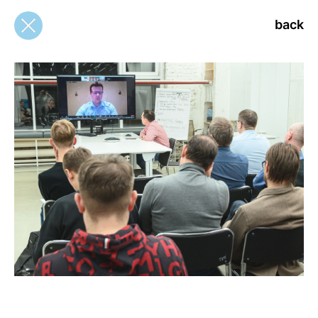
back
back