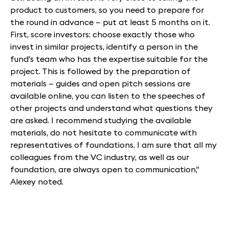
product to customers, so you need to prepare for
the round in advance — put at least 5 months on it.
First, score investors: choose exactly those who
invest in similar projects, identify a person in the
fund's team who has the expertise suitable for the
project. This is followed by the preparation of
materials — guides and open pitch sessions are
available online, you can listen to the speeches of
other projects and understand what questions they
are asked. I recommend studying the available
materials, do not hesitate to communicate with
representatives of foundations. I am sure that all my
colleagues from the VC industry, as well as our
foundation, are always open to communication,"
Alexey noted.