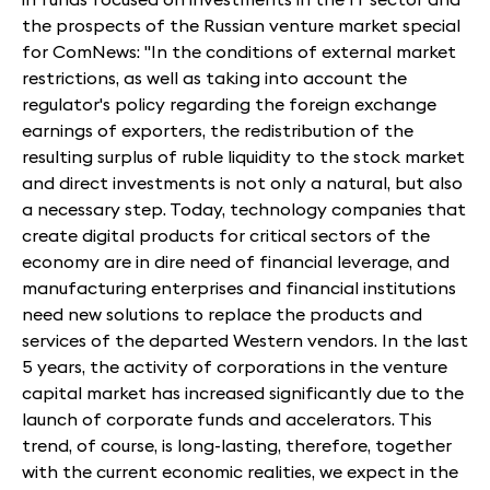
the prospects of the Russian venture market special
for ComNews: "In the conditions of external market
restrictions, as well as taking into account the
regulator's policy regarding the foreign exchange
earnings of exporters, the redistribution of the
resulting surplus of ruble liquidity to the stock market
and direct investments is not only a natural, but also
a necessary step. Today, technology companies that
create digital products for critical sectors of the
economy are in dire need of financial leverage, and
manufacturing enterprises and financial institutions
need new solutions to replace the products and
services of the departed Western vendors. In the last
5 years, the activity of corporations in the venture
capital market has increased significantly due to the
launch of corporate funds and accelerators. This
trend, of course, is long-lasting, therefore, together
with the current economic realities, we expect in the