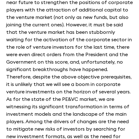
near future to strengthen the positions of corporate
players with the attraction of additional capital to
the venture market (not only as new funds, but also
joining the current ones). However, it must be said
that the venture market has been stubbornly
waiting for the activation of the corporate sector in
the role of venture investors for the last time, there
were even direct orders from the President and the
Government on this score, and, unfortunately, no
significant breakthroughs have happened.
Therefore, despite the above objective prerequisites,
it is unlikely that we will see a boom in corporate
venture investments on the horizon of several years.
As for the state of the PE&VC market, we are
witnessing its significant transformation in terms of
investment models and the landscape of the main
players. Among the drivers of changes are the need
to mitigate new risks of investors by searching for
new investment formats, as well as the need for