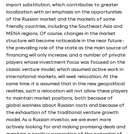
import substitution, which contributes to greater
localization with an emphasis on the opportunities
of the Russian market and the markets of some
friendly countries, including the Southeast Asia and
MENA regions. Of course, changes in the market
structure will become noticeable in the near future -
the prevailing role of the state as the main source of
financing will only increase, and a number of private
players whose investment focus was focused on the
classic venture model, which assumed active work in
international markets, will seek relocation. At the
same time, it is assumed that in the new geopolitical
realities, such a relocation will not allow these players
to maintain market positions, both because of
global wariness about Russian roots and because of
the exhaustion of the traditional venture growth
model. As a Russian investor, we are even more
actively looking for and making promising deals and
maintain a positive perception of the potential of