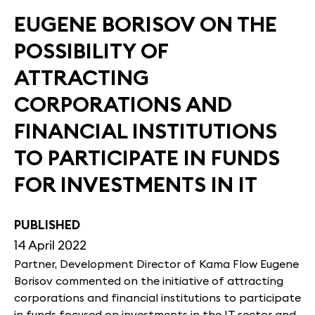
EUGENE BORISOV ON THE
POSSIBILITY OF
ATTRACTING
CORPORATIONS AND
FINANCIAL INSTITUTIONS
TO PARTICIPATE IN FUNDS
FOR INVESTMENTS IN IT
PUBLISHED
14 April 2022
Partner, Development Director of Kama Flow Eugene
Borisov commented on the initiative of attracting
corporations and financial institutions to participate
in funds focused on investments in the IT sector and