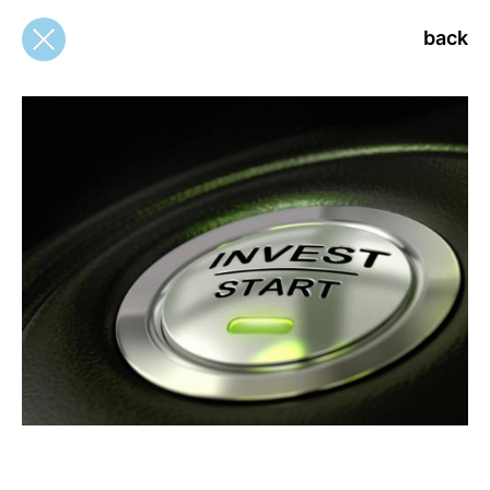
back
back