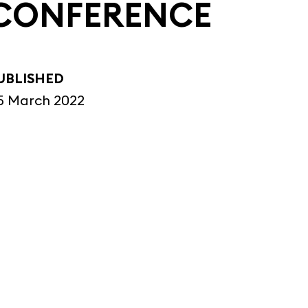
CONFERENCE
UBLISHED
5 March 2022