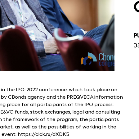
P
0
in the IPO-2022 conference, which took place on
d by CBonds agency and the PREQVECA information
g place for all participants of the IPO process:
PE&VC funds, stock exchanges, legal and consulting
in the framework of the program, the participants
et, as well as the possibilities of working in the
 event: https://clck.ru/dXDK5