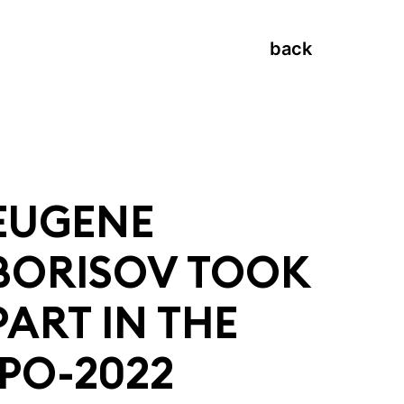
back
EUGENE
BORISOV TOOK
PART IN THE
IPO-2022