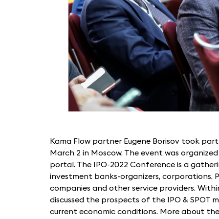
Kama Flow partner Eugene Borisov took part 
March 2 in Moscow. The event was organize
portal. The IPO-2022 Conference is a gatherin
investment banks-organizers, corporations, 
companies and other service providers. With
discussed the prospects of the IPO & SPOT mark
current economic conditions. More about the