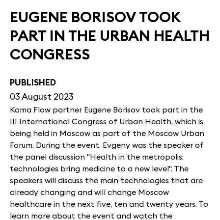
EUGENE BORISOV TOOK
PART IN THE URBAN HEALTH
CONGRESS
PUBLISHED
03 August 2023
Kama Flow partner Eugene Borisov took part in the
III International Congress of Urban Health, which is
being held in Moscow as part of the Moscow Urban
Forum. During the event, Evgeny was the speaker of
the panel discussion "Health in the metropolis:
technologies bring medicine to a new level". The
speakers will discuss the main technologies that are
already changing and will change Moscow
healthcare in the next five, ten and twenty years. To
learn more about the event and watch the