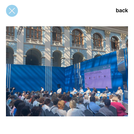
back
back