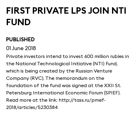
FIRST PRIVATE LPS JOIN NTI
FUND
PUBLISHED
01 June 2018
Private investors intend to invest 600 million rubles in
the National Technological Initiative (NTI) Fund,
which is being created by the Russian Venture
Company (RVC). The memorandum on the
foundation of the fund was signed at the XXII St.
Petersburg International Economic Forum (SPIEF).
Read more at the link: http://tass.ru/pmef-
2018/articles/5230384