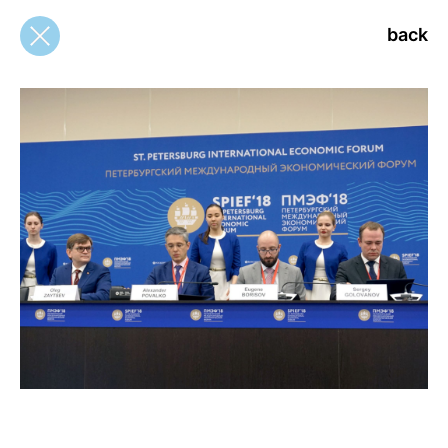
back
back