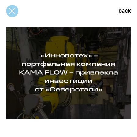
back
back