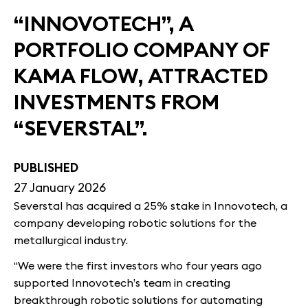
“INNOVOTECH”, A
PORTFOLIO COMPANY OF
KAMA FLOW, ATTRACTED
INVESTMENTS FROM
“SEVERSTAL”.
PUBLISHED
27 January 2026
Severstal has acquired a 25% stake in Innovotech, a
company developing robotic solutions for the
metallurgical industry.
“We were the first investors who four years ago
supported Innovotech’s team in creating
breakthrough robotic solutions for automating