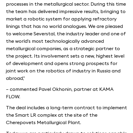
processes in the metallurgical sector. During this time
the team has delivered impressive results, bringing to
market a robotic system for applying refractory
linings that has no world analogues. We are pleased
to welcome Severstal, the industry leader and one of
the world’s most technologically advanced
metallurgical companies, as a strategic partner to
the project. Its involvement sets a new, highest level
of development and opens strong prospects for
joint work on the robotics of industry in Russia and
abroad,”
– commented Pavel Okhonin, partner at KAMA
FLOW.
The deal includes a long-term contract to implement
the Smart LR complex at the site of the
Cherepovets Metallurgical Plant.