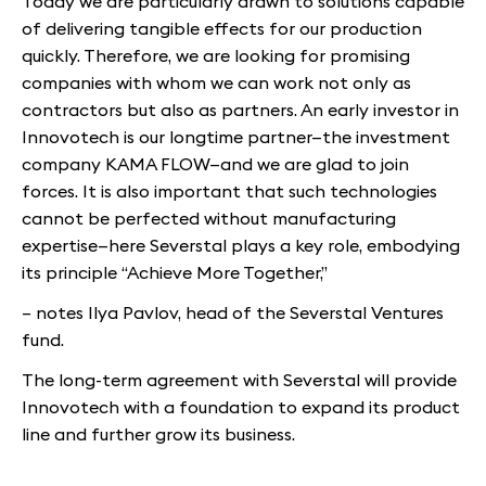
Today we are particularly drawn to solutions capable
of delivering tangible effects for our production
quickly. Therefore, we are looking for promising
companies with whom we can work not only as
contractors but also as partners. An early investor in
Innovotech is our longtime partner—the investment
company KAMA FLOW—and we are glad to join
forces. It is also important that such technologies
cannot be perfected without manufacturing
expertise—here Severstal plays a key role, embodying
its principle “Achieve More Together,”
– notes Ilya Pavlov, head of the Severstal Ventures
fund.
The long-term agreement with Severstal will provide
Innovotech with a foundation to expand its product
line and further grow its business.