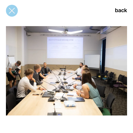
back
back