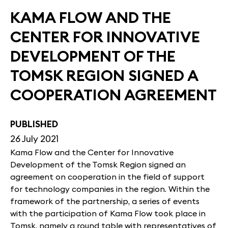
KAMA FLOW AND THE
CENTER FOR INNOVATIVE
DEVELOPMENT OF THE
TOMSK REGION SIGNED A
COOPERATION AGREEMENT
PUBLISHED
26 July 2021
Kama Flow and the Center for Innovative
Development of the Tomsk Region signed an
agreement on cooperation in the field of support
for technology companies in the region. Within the
framework of the partnership, a series of events
with the participation of Kama Flow took place in
Tomsk, namely a round table with representatives of