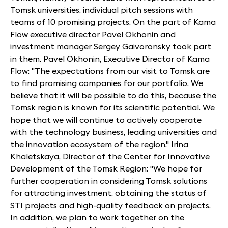
Tomsk universities, individual pitch sessions with
teams of 10 promising projects. On the part of Kama
Flow executive director Pavel Okhonin and
investment manager Sergey Gaivoronsky took part
in them. Pavel Okhonin, Executive Director of Kama
Flow: "The expectations from our visit to Tomsk are
to find promising companies for our portfolio. We
believe that it will be possible to do this, because the
Tomsk region is known for its scientific potential. We
hope that we will continue to actively cooperate
with the technology business, leading universities and
the innovation ecosystem of the region." Irina
Khaletskaya, Director of the Center for Innovative
Development of the Tomsk Region: "We hope for
further cooperation in considering Tomsk solutions
for attracting investment, obtaining the status of
STI projects and high-quality feedback on projects.
In addition, we plan to work together on the