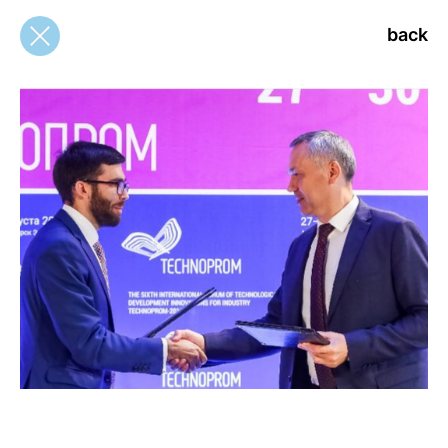
back
back