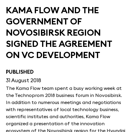
KAMA FLOW AND THE
GOVERNMENT OF
NOVOSIBIRSK REGION
SIGNED THE AGREEMENT
ON VC DEVELOPMENT
PUBLISHED
31 August 2018
The Kama Flow team spent a busy working week at
the Technoprom 2018 business forum in Novosibirsk.
In addition to numerous meetings and negotiations
with representatives of local technology business,
scientific institutes and authorities, Kama Flow
organized a presentation of the innovation
ecosystem of the Novosibirsk region for the Hyundai