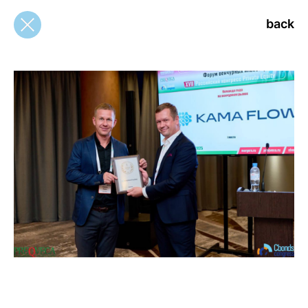
back
back