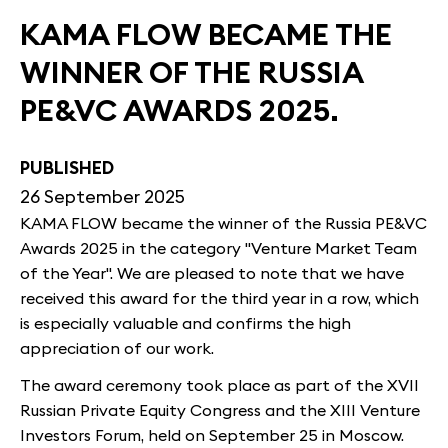
KAMA FLOW BECAME THE
WINNER OF THE RUSSIA
PE&VC AWARDS 2025.
PUBLISHED
26 September 2025
KAMA FLOW became the winner of the Russia PE&VC
Awards 2025 in the category "Venture Market Team
of the Year". We are pleased to note that we have
received this award for the third year in a row, which
is especially valuable and confirms the high
appreciation of our work.
The award ceremony took place as part of the XVII
Russian Private Equity Congress and the XIII Venture
Investors Forum, held on September 25 in Moscow.