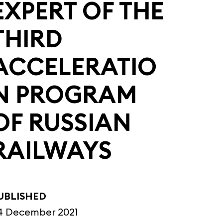
EXPERT OF THE
THIRD
ACCELERATIO
N PROGRAM
OF RUSSIAN
RAILWAYS
UBLISHED
4 December 2021