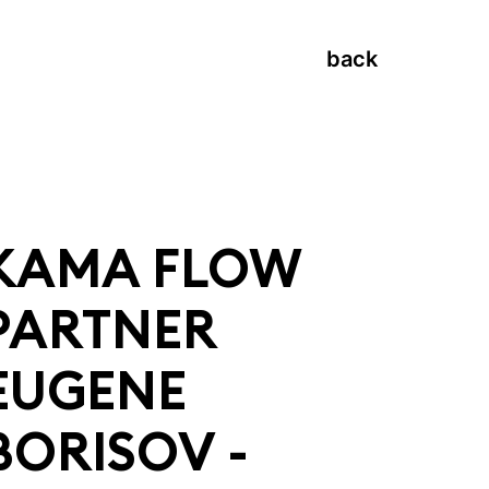
back
KAMA FLOW
PARTNER
EUGENE
BORISOV -