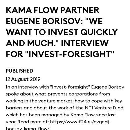
KAMA FLOW PARTNER
EUGENE BORISOV: "WE
WANT TO INVEST QUICKLY
AND MUCH." INTERVIEW
FOR "INVEST-FORESIGHT"
PUBLISHED
12 August 2019
In an interview with "Invest-foresight" Eugene Borisov
spoke about what prevents corporations from
working in the venture market, how to cope with key
barriers and about the work of the NTI Venture Fund,
which has been managed by Kama Flow since last
year. Read more at: https://www.if24.ru/evgenij-
borisov-kama-flow/