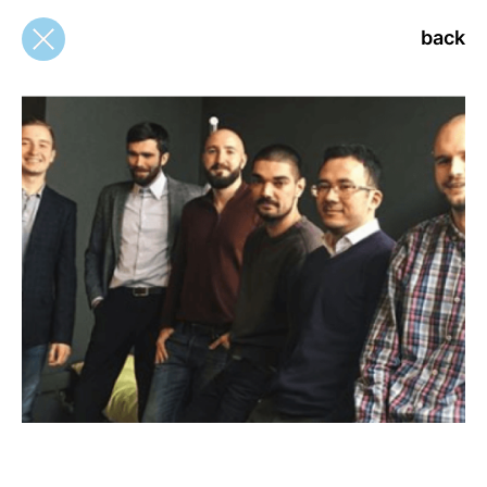
back
back