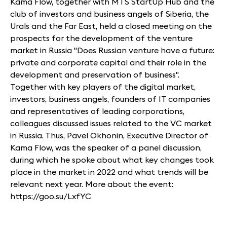
Kama Flow, together with MTS StartUp Hub and the
club of investors and business angels of Siberia, the
Urals and the Far East, held a closed meeting on the
prospects for the development of the venture
market in Russia "Does Russian venture have a future:
private and corporate capital and their role in the
development and preservation of business".
Together with key players of the digital market,
investors, business angels, founders of IT companies
and representatives of leading corporations,
colleagues discussed issues related to the VC market
in Russia. Thus, Pavel Okhonin, Executive Director of
Kama Flow, was the speaker of a panel discussion,
during which he spoke about what key changes took
place in the market in 2022 and what trends will be
relevant next year. More about the event:
https://goo.su/LxfYC