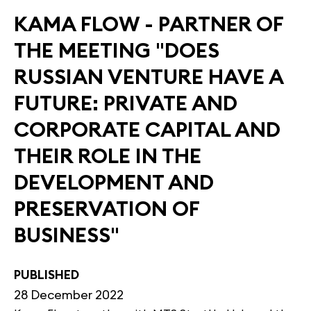
KAMA FLOW - PARTNER OF
THE MEETING "DOES
RUSSIAN VENTURE HAVE A
FUTURE: PRIVATE AND
CORPORATE CAPITAL AND
THEIR ROLE IN THE
DEVELOPMENT AND
PRESERVATION OF
BUSINESS"
PUBLISHED
28 December 2022