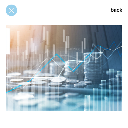
back
back