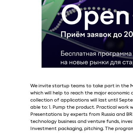
We invite startup teams to take part in th
which will help to reach the major economic 
collection of applications will last until Septe
able to: 1. Pump the product. Practical work 
Presentations by experts from Russia and BRI
technology business and venture funds, invest
Investment packaging, pitching. The progra