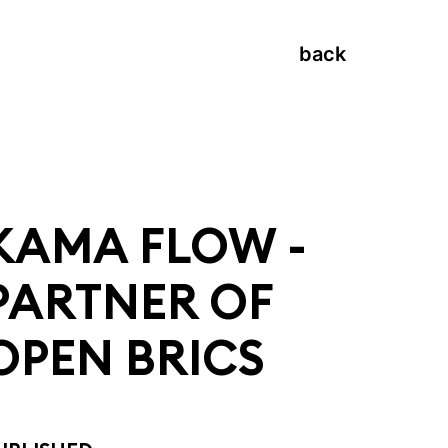
back
KAMA FLOW -
PARTNER OF
OPEN BRICS