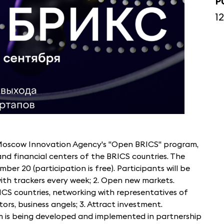
P
1
e Moscow Innovation Agency's "Open BRICS" program,
and financial centers of the BRICS countries. The
mber 20 (participation is free). Participants will be
with trackers every week; 2. Open new markets.
CS countries, networking with representatives of
ors, business angels; 3. Attract investment.
m is being developed and implemented in partnership