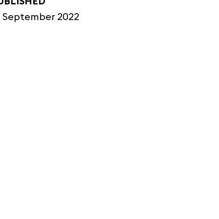
UBLISHED
2 September 2022