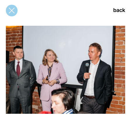
back
back