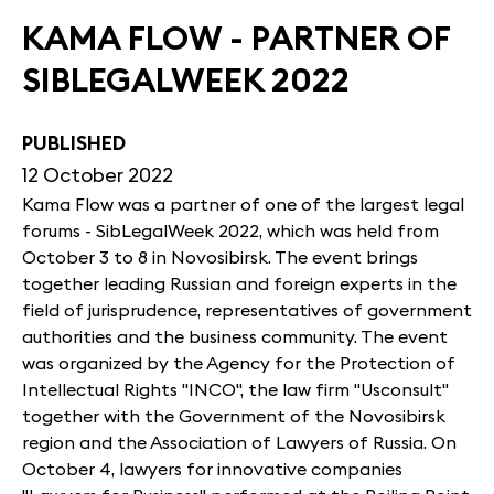
KAMA FLOW - PARTNER OF
SIBLEGALWEEK 2022
PUBLISHED
12 October 2022
Kama Flow was a partner of one of the largest legal
forums - SibLegalWeek 2022, which was held from
October 3 to 8 in Novosibirsk. The event brings
together leading Russian and foreign experts in the
field of jurisprudence, representatives of government
authorities and the business community. The event
was organized by the Agency for the Protection of
Intellectual Rights "INCO", the law firm "Usconsult"
together with the Government of the Novosibirsk
region and the Association of Lawyers of Russia. On
October 4, lawyers for innovative companies