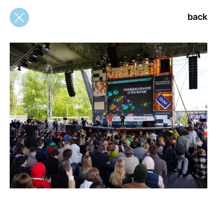
back
back