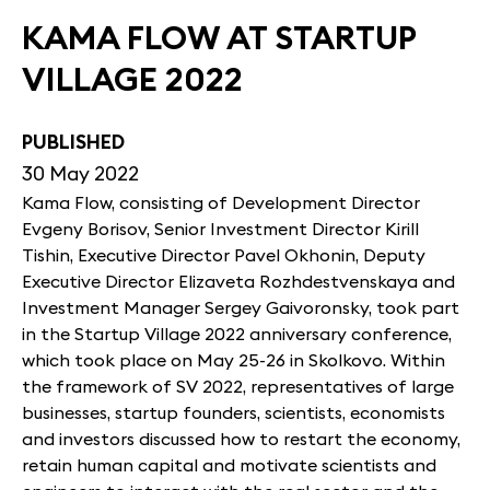
KAMA FLOW AT STARTUP
VILLAGE 2022
PUBLISHED
30 May 2022
Kama Flow, consisting of Development Director
Evgeny Borisov, Senior Investment Director Kirill
Tishin, Executive Director Pavel Okhonin, Deputy
Executive Director Elizaveta Rozhdestvenskaya and
Investment Manager Sergey Gaivoronsky, took part
in the Startup Village 2022 anniversary conference,
which took place on May 25-26 in Skolkovo. Within
the framework of SV 2022, representatives of large
businesses, startup founders, scientists, economists
and investors discussed how to restart the economy,
retain human capital and motivate scientists and