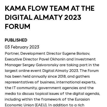
KAMA FLOW TEAM AT THE
DIGITAL ALMATY 2023
FORUM
PUBLISHED
03 February 2023
Partner, Development Director Eugene Borisov,
Executive Director Pavel Okhonin and Investment
Manager Sergey Gaivoronsky are taking part in the
largest online event Digital Almaty 2023. The Forum
has been held annually since 2018, and gathers
representatives of business, international experts,
the IT community, government agencies and the
media to discuss topical issues of the digital agenda,
including within the framework of the Eurasian
Economic Union (EAEU). In addition to a rich