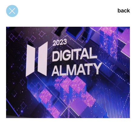
back
back