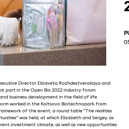
P
0
xecutive Director Elizaveta Rozhdestvenskaya and
k part in the Open Bio 2022 industry forum
nd business development in the field of life
tform worked in the Koltsovo Biotechnopark from
amework of the event, a round table "The realities
tunities" was held, at which Elizabeth and Sergey, as
rent investment climate, as well as new opportunities