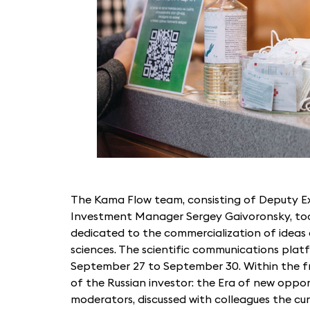
The Kama Flow team, consisting of Deputy E
Investment Manager Sergey Gaivoronsky, too
dedicated to the commercialization of ideas a
sciences. The scientific communications pla
September 27 to September 30. Within the fr
of the Russian investor: the Era of new oppor
moderators, discussed with colleagues the cur