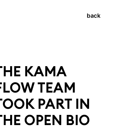
back
THE KAMA
FLOW TEAM
TOOK PART IN
THE OPEN BIO