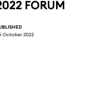
2022 FORUM
UBLISHED
5 October 2022