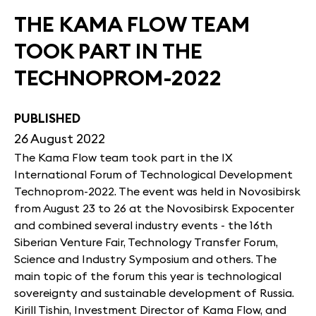
THE KAMA FLOW TEAM
TOOK PART IN THE
TECHNOPROM-2022
PUBLISHED
26 August 2022
The Kama Flow team took part in the IX
International Forum of Technological Development
Technoprom-2022. The event was held in Novosibirsk
from August 23 to 26 at the Novosibirsk Expocenter
and combined several industry events - the 16th
Siberian Venture Fair, Technology Transfer Forum,
Science and Industry Symposium and others. The
main topic of the forum this year is technological
sovereignty and sustainable development of Russia.
Kirill Tishin, Investment Director of Kama Flow, and