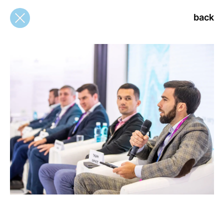
back
back