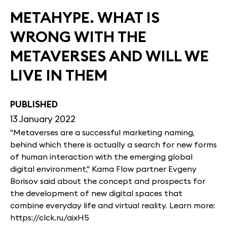
METAHYPE. WHAT IS
WRONG WITH THE
METAVERSES AND WILL WE
LIVE IN THEM
PUBLISHED
13 January 2022
"Metaverses are a successful marketing naming,
behind which there is actually a search for new forms
of human interaction with the emerging global
digital environment," Kama Flow partner Evgeny
Borisov said about the concept and prospects for
the development of new digital spaces that
combine everyday life and virtual reality. Learn more:
https://clck.ru/aixH5