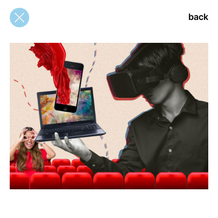
back
back