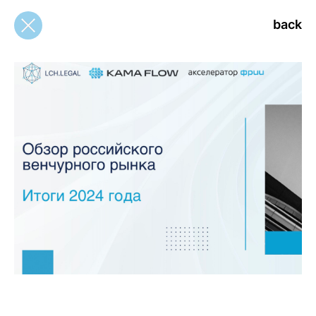
back
back