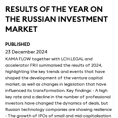
RESULTS OF THE YEAR ON
THE RUSSIAN INVESTMENT
MARKET
PUBLISHED
23 December 2024
KAMA FLOW together with LCH.LEGAL and
accelerator FRII summarised the results of 2024,
highlighting the key trends and events that have
shaped the development of the venture capital
market, as well as changes in legislation that have
influenced its transformation. Key findings: - A high
key rate and a decline in the number of professional
investors have changed the dynamics of deals, but
Russian technology companies are showing resilience
- The growth of IPOs of small and mid-capitalisation