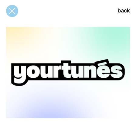
back
back