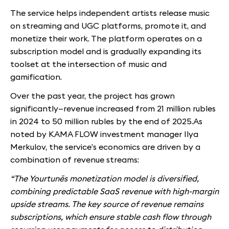
The service helps independent artists release music
on streaming and UGC platforms, promote it, and
monetize their work. The platform operates on a
subscription model and is gradually expanding its
toolset at the intersection of music and
gamification.
Over the past year, the project has grown
significantly—revenue increased from 21 million rubles
in 2024 to 50 million rubles by the end of 2025.As
noted by KAMA FLOW investment manager Ilya
Merkulov, the service’s economics are driven by a
combination of revenue streams:
“The Yourtunēs monetization model is diversified,
combining predictable SaaS revenue with high-margin
upside streams. The key source of revenue remains
subscriptions, which ensure stable cash flow through