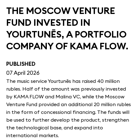
THE MOSCOW VENTURE
FUND INVESTED IN
YOURTUNĒS, A PORTFOLIO
COMPANY OF KAMA FLOW.
PUBLISHED
07 April 2026
The music service Yourtunēs has raised 40 million
rubles. Half of the amount was previously invested
by KAMA FLOW and Malina VC, while the Moscow
Venture Fund provided an additional 20 million rubles
in the form of concessional financing. The funds will
be used to further develop the product, strengthen
the technological base, and expand into
international markets.