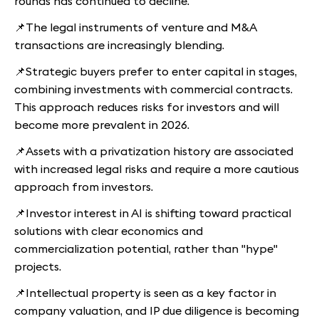
rounds has continued to decline.
📌The legal instruments of venture and M&A
transactions are increasingly blending.
📌Strategic buyers prefer to enter capital in stages,
combining investments with commercial contracts.
This approach reduces risks for investors and will
become more prevalent in 2026.
📌Assets with a privatization history are associated
with increased legal risks and require a more cautious
approach from investors.
📌Investor interest in AI is shifting toward practical
solutions with clear economics and
commercialization potential, rather than "hype"
projects.
📌Intellectual property is seen as a key factor in
company valuation, and IP due diligence is becoming