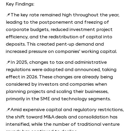
Key Findings:
📌The key rate remained high throughout the year,
leading to the postponement and freezing of
corporate budgets, reduced investment project
efficiency, and the redistribution of capital into
deposits. This created pent-up demand and
increased pressure on companies' working capital.
📌In 2025, changes to tax and administrative
regulations were adopted and announced, taking
effect in 2026. These changes are already being
considered by investors and companies when
planning projects and scaling their businesses,
primarily in the SME and technology segments.
📌Amid expensive capital and regulatory restrictions,
the shift toward M&A deals and consolidation has
intensified, while the number of traditional venture