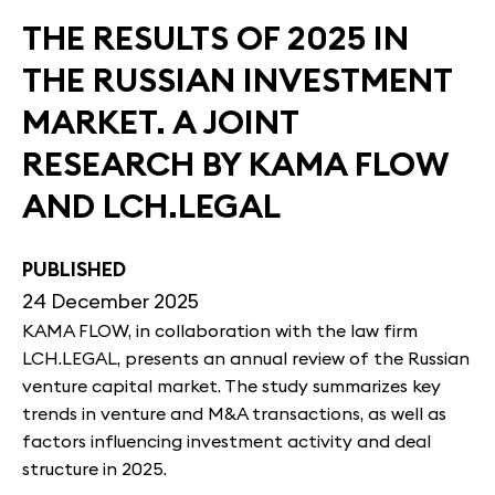
THE RESULTS OF 2025 IN
THE RUSSIAN INVESTMENT
MARKET. A JOINT
RESEARCH BY KAMA FLOW
AND LCH.LEGAL
PUBLISHED
24 December 2025
KAMA FLOW, in collaboration with the law firm
LCH.LEGAL, presents an annual review of the Russian
venture capital market. The study summarizes key
trends in venture and M&A transactions, as well as
factors influencing investment activity and deal
structure in 2025.