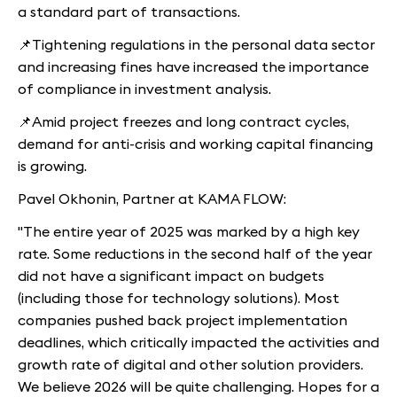
a standard part of transactions.
📌Tightening regulations in the personal data sector
and increasing fines have increased the importance
of compliance in investment analysis.
📌Amid project freezes and long contract cycles,
demand for anti-crisis and working capital financing
is growing.
Pavel Okhonin, Partner at KAMA FLOW:
"The entire year of 2025 was marked by a high key
rate. Some reductions in the second half of the year
did not have a significant impact on budgets
(including those for technology solutions). Most
companies pushed back project implementation
deadlines, which critically impacted the activities and
growth rate of digital and other solution providers.
We believe 2026 will be quite challenging. Hopes for a