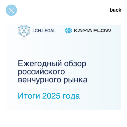
back
back