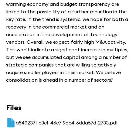
warming economy and budget transparency are
linked to the possibility of a further reduction in the
key rate. If the trend is systemic, we hope for both a
recovery in the commercial market and an
acceleration in the development of technology
vendors. Overall, we expect fairly high M&A activity.
This won't indicate a significant increase in multiples,
but we see accumulated capital among a number of
strategic companies that are willing to actively
acquire smaller players in their market. We believe
consolidation is ahead in a number of sectors."
Files
a5492371-c3cf-46c7-9ae4-6dda57df2733.pdf
PDF